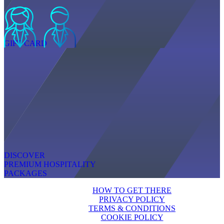
GIFT CARD
DISCOVER
PREMIUM HOSPITALITY
PACKAGES
HOW TO GET THERE
PRIVACY POLICY
TERMS & CONDITIONS
COOKIE POLICY