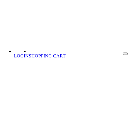
LOGIN
SHOPPING CART