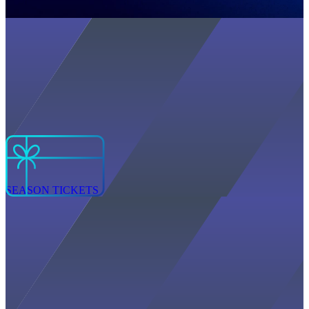
SEASON TICKETS