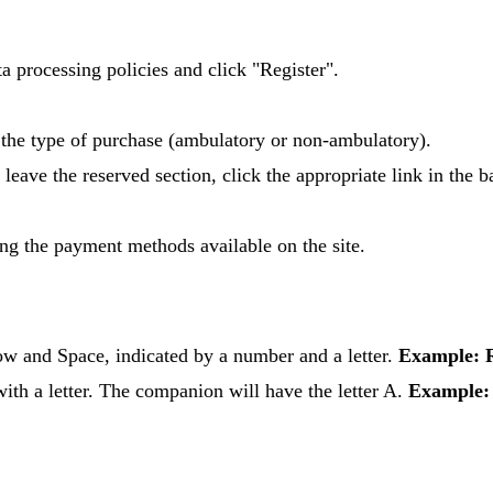
ata processing policies and click "Register".
e the type of purchase (ambulatory or non-ambulatory).
 leave the reserved section, click the appropriate link in the b
ing the payment methods available on the site.
Row and Space, indicated by a number and a letter.
Example: 
ith a letter. The companion will have the letter A.
Example: