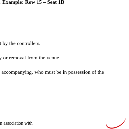
D.
Example: Row 15 – Seat 1D
 by the controllers.
ry or removal from the venue.
re accompanying, who must be in possession of the
In association with