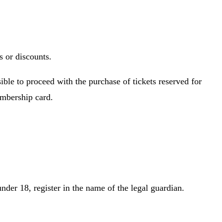
s or discounts.
ible to proceed with the purchase of tickets reserved for
embership card.
nder 18, register in the name of the legal guardian.