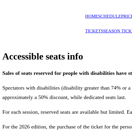
HOME
SCHEDULE
PRIC
TICKETS
SEASON TICK
Accessible seats info
Sales of seats reserved for people with disabilities have
Spectators with disabilities (disability greater than 74% or 
approximately a 50% discount, while dedicated seats last.
For each session, reserved seats are available but limited. 
For the 2026 edition, the purchase of the ticket for the pers