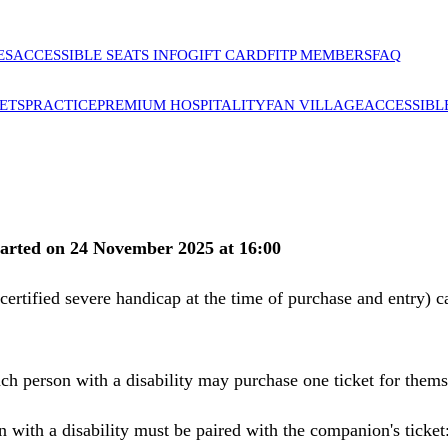
ES
ACCESSIBLE SEATS INFO
GIFT CARD
FITP MEMBERS
FAQ
ETS
PRACTICE
PREMIUM HOSPITALITY
FAN VILLAGE
ACCESSIBL
 started on 24 November 2025 at 16:00
a certified severe handicap at the time of purchase and entry) 
Each person with a disability may purchase one ticket for them
on with a disability must be paired with the companion's ticke