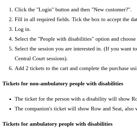
Click the "Login" button and then "New customer?".
Fill in all required fields. Tick the box to accept the d
Log in.
Select the "People with disabilities" option and choos
Select the session you are interested in. (If you want to
Central Court sessions).
Add 2 tickets to the cart and complete the purchase us
Tickets for non-ambulatory people with disabilities
The ticket for the person with a disability will show 
The companion's ticket will show Row and Seat, also w
Tickets for ambulatory people with disabilities