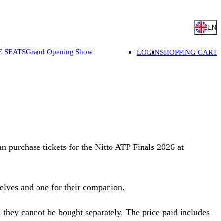
EN
E SEATS
Grand Opening Show
LOGIN
SHOPPING CART
can purchase tickets for the Nitto ATP Finals 2026 at
selves and one for their companion.
t: they cannot be bought separately. The price paid includes