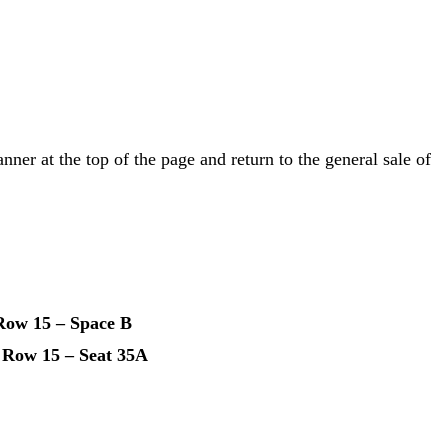
anner at the top of the page and return to the general sale of
Row 15 – Space B
 Row 15 – Seat 35A