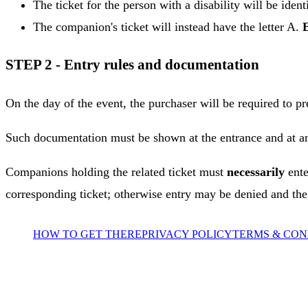
The ticket for the person with a disability will be ident
The companion's ticket will instead have the letter A.
STEP 2 - Entry rules and documentation
On the day of the event, the purchaser will be required to pr
Such documentation must be shown at the entrance and at any
Companions holding the related ticket must
necessarily
ente
corresponding ticket; otherwise entry may be denied and t
HOW TO GET THERE
PRIVACY POLICY
TERMS & CON