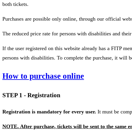
both tickets.
Purchases are possible only online, through our official web
The reduced price rate for persons with disabilities and the
If the user registered on this website already has a FITP mem
persons with disabilities. To complete the purchase, it will
How to purchase online
STEP 1 - Registration
Registration is mandatory for every user.
It must be compl
NOTE. After purchase, tickets will be sent to the same e