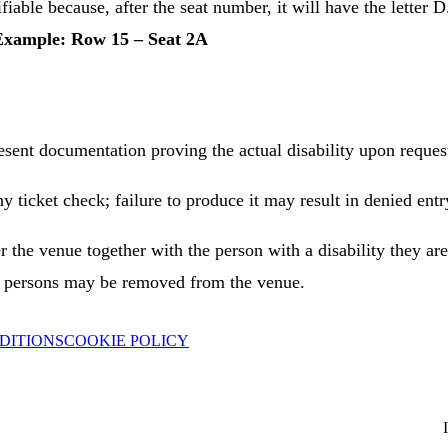
ifiable because, after the seat number, it will have the letter 
Example: Row 15 – Seat 2A
esent documentation proving the actual disability upon request
 ticket check; failure to produce it may result in denied ent
r the venue together with the person with a disability they a
he persons may be removed from the venue.
DITIONS
COOKIE POLICY