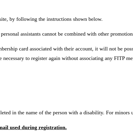
site, by following the instructions shown below.
ir personal assistants cannot be combined with other promotion
bership card associated with their account, it will not be poss
 be necessary to register again without associating any FITP m
eted in the name of the person with a disability. For minors u
mail used during registration.